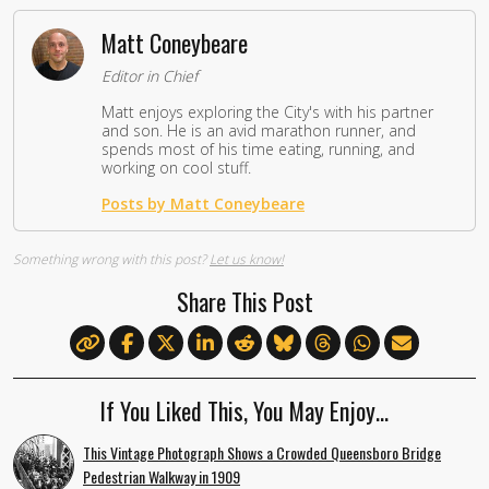
Matt Coneybeare
Editor in Chief
Matt enjoys exploring the City's with his partner
and son. He is an avid marathon runner, and
spends most of his time eating, running, and
working on cool stuff.
Posts by Matt Coneybeare
Something wrong with this post?
Let us know!
Share This Post
If You Liked This, You May Enjoy…
This Vintage Photograph Shows a Crowded Queensboro Bridge
Pedestrian Walkway in 1909