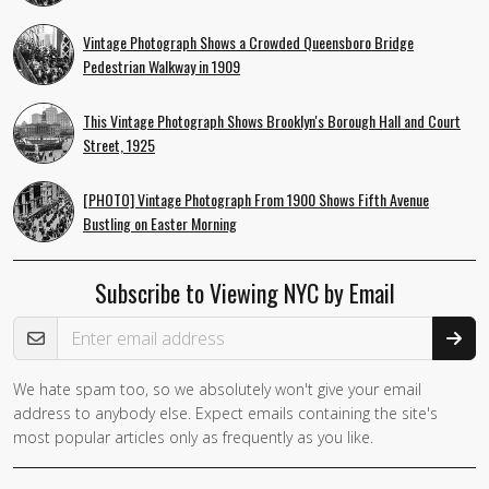
Vintage Photograph Shows a Crowded Queensboro Bridge
Pedestrian Walkway in 1909
This Vintage Photograph Shows Brooklyn's Borough Hall and Court
Street, 1925
[PHOTO] Vintage Photograph From 1900 Shows Fifth Avenue
Bustling on Easter Morning
Subscribe to Viewing NYC by Email
Email Address
We hate spam too, so we absolutely won't give your email
address to anybody else. Expect emails containing the site's
most popular articles only as frequently as you like.