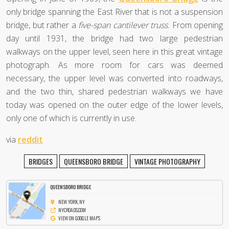
only bridge spanning the East River that is not a suspension
bridge, but rather a
five-span cantilever truss.
From opening
day until 1931, the bridge had two large pedestrian
walkways on the upper level, seen here in this great vintage
photograph. As more room for cars was deemed
necessary, the upper level was converted into roadways,
and the two thin, shared pedestrian walkways we have
today was opened on the outer edge of the lower levels,
only one of which is currently in use.
via
reddit
BRIDGES
QUEENSBORO BRIDGE
VINTAGE PHOTOGRAPHY
QUEENSBORO BRIDGE
NEW YORK, NY
NYCROADS.COM
VIEW ON GOOGLE MAPS