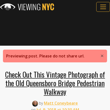
×
Previewing post. Please do not share url.
Check Out This Vintage Photograph of
the Old Queensboro Bridge Pedestrian
Walkway
by
Matt Coneybeare
on
Jul. 9, 2018 at 10:30 AM