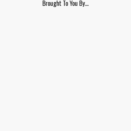
Brought To You By…