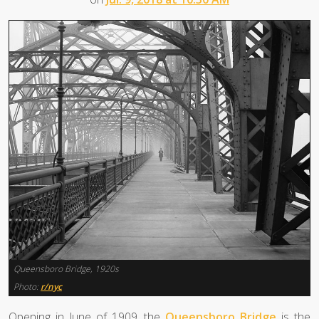
Queensboro Bridge, 1920s
Photo:
r/nyc
Opening in June of 1909, the
Queensboro Bridge
is the