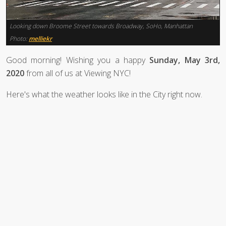
Looking down Broome Street towards Broadway, SoHo, Manhattan
Photo:
melliekr
Good morning! Wishing you a happy
Sunday, May 3rd,
2020
from all of us at Viewing NYC!
Here's what the weather looks like in the City right now.