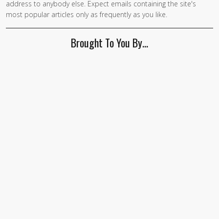
address to anybody else. Expect emails containing the site's
most popular articles only as frequently as you like.
Brought To You By…