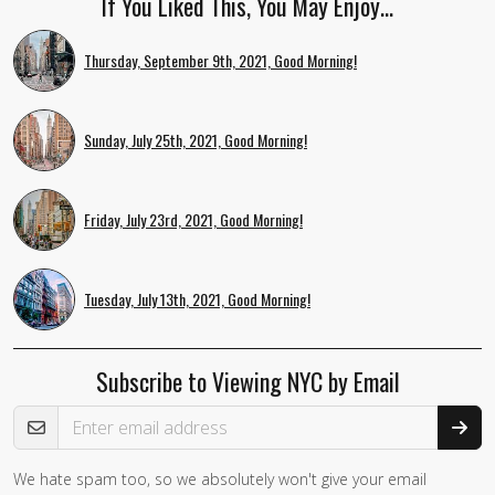
If You Liked This, You May Enjoy…
Thursday, September 9th, 2021, Good Morning!
Sunday, July 25th, 2021, Good Morning!
Friday, July 23rd, 2021, Good Morning!
Tuesday, July 13th, 2021, Good Morning!
Subscribe to Viewing NYC by Email
Email Address
We hate spam too, so we absolutely won't give your email