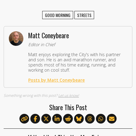
GOOD MORNING
STREETS
Matt Coneybeare
Editor in Chief
Matt enjoys exploring the City's with his partner
and son. He is an avid marathon runner, and
spends most of his time eating, running, and
working on cool stuff.
Posts by Matt Coneybeare
Something wrong with this post?
Let us know!
Share This Post