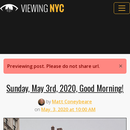
×
Previewing post. Please do not share url.
Sunday, May 3rd, 2020, Good Morning!
by
Matt Coneybeare
on
May. 3, 2020 at 10:00 AM