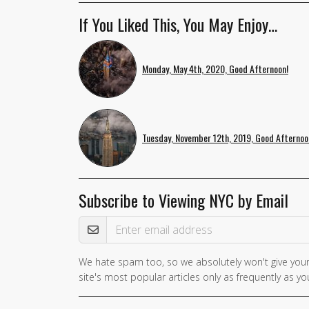
If You Liked This, You May Enjoy…
Monday, May 4th, 2020, Good Afternoon!
Tuesday, November 12th, 2019, Good Afternoo
Subscribe to Viewing NYC by Email
Email Address
We hate spam too, so we absolutely won't give your
site's most popular articles only as frequently as you