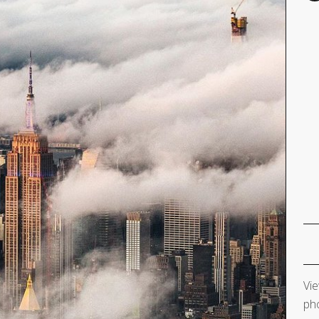
Vie
pho