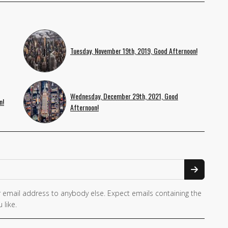
Tuesday, November 19th, 2019, Good Afternoon!
Wednesday, December 29th, 2021, Good
n!
Afternoon!
 email address to anybody else. Expect emails containing the
 like.