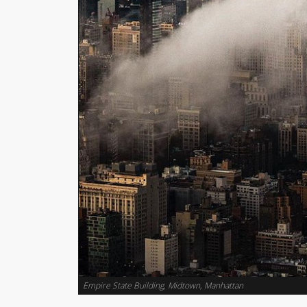
Empire State Building, Midtown, Manhattan