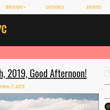
BOROUGHS
CATEGORIES
ARCHIVES
h, 2019, Good Afternoon!
mber 7, 2019