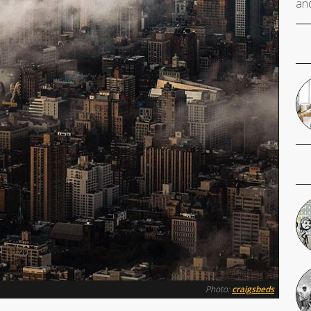
and
Photo:
craigsbeds