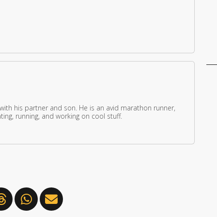
 with his partner and son. He is an avid marathon runner,
ing, running, and working on cool stuff.