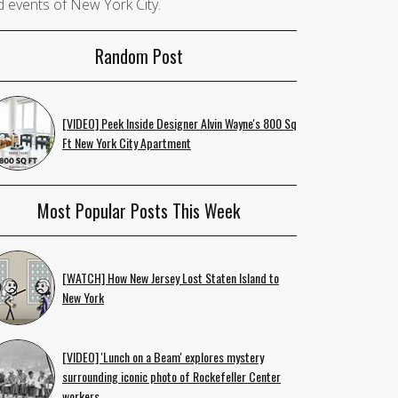
 events of New York City.
Random Post
[VIDEO] Peek Inside Designer Alvin Wayne's 800 Sq
Ft New York City Apartment
Most Popular Posts This Week
[WATCH] How New Jersey Lost Staten Island to
New York
[VIDEO] 'Lunch on a Beam' explores mystery
surrounding iconic photo of Rockefeller Center
workers