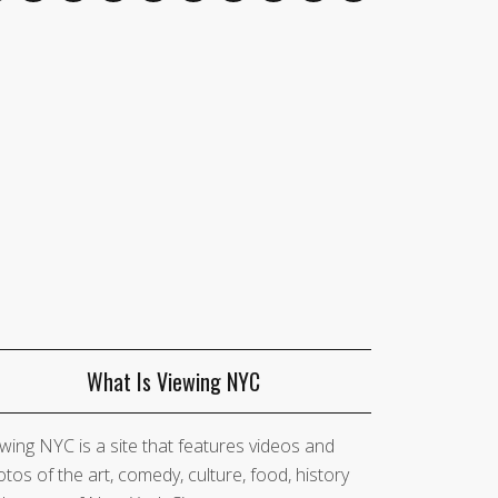
What Is Viewing NYC
wing NYC is a site that features videos and
tos of the art, comedy, culture, food, history