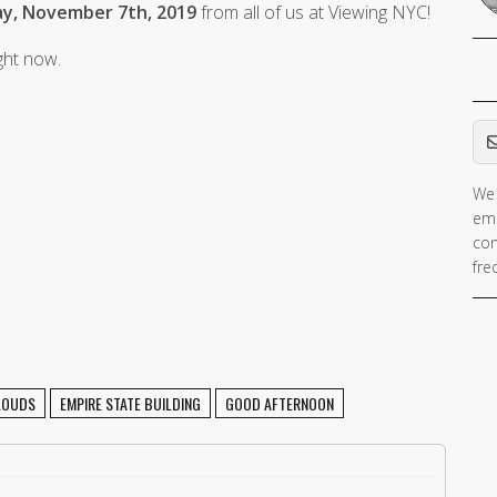
y, November 7th, 2019
from all of us at Viewing NYC!
ight now.
Em
We 
ema
con
fre
LOUDS
EMPIRE STATE BUILDING
GOOD AFTERNOON