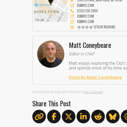
ESBNYC.COM
(212) 736-3100
ESBNYC.COM
ESBNYC.COM
127647 REVIEWS
Matt Coneybeare
Editor in Chief
Matt enjoys exploring the City's
and spends most of his time eat
Posts by Matt Coneybeare
Something wrong with this post?
Let us know!
Share This Post