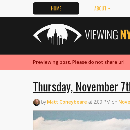
HOME
ABOUT
Previewing post. Please do not share url.
Thursday, November 7t
by
Matt Coneybeare
at
2:00 PM
on
Nove