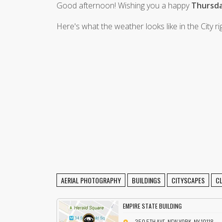
Good afternoon! Wishing you a happy
Thursda
Here's what the weather looks like in the City r
AERIAL PHOTOGRAPHY
BUILDINGS
CITYSCAPES
C
EMPIRE STATE BUILDING
350 5TH AVE, NEW YORK, NY 10118