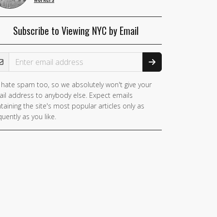
Subscribe to Viewing NYC by Email
ail Address
hate spam too, so we absolutely won't give your
il address to anybody else. Expect emails
taining the site's most popular articles only as
quently as you like.