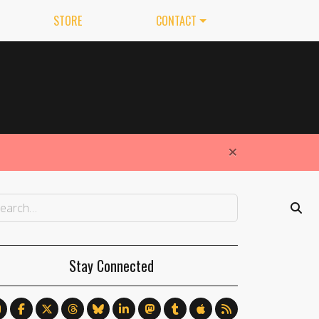
STORE
CONTACT
×
Stay Connected