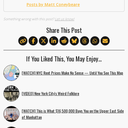
Posts by Matt Coneybeare
Something wrong with this post?
Let us know!
Share This Post
If You Liked This, You May Enjoy…
[WATCH] NYC Rent Prices Make No Sense — Until You See This Map
[VIDEO] New York City's Weird Folklore
[WATCH] This is What $16,500,000 Buys You on the Upper East Side
of Manhattan