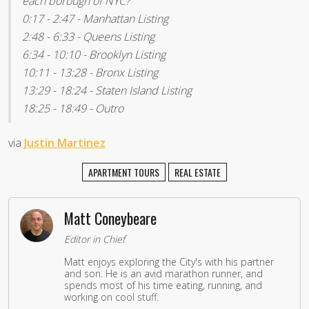
each borough of NYC?
0:17 - 2:47 - Manhattan Listing
2:48 - 6:33 - Queens Listing
6:34 - 10:10 - Brooklyn Listing
10:11 - 13:28 - Bronx Listing
13:29 - 18:24 - Staten Island Listing
18:25 - 18:49 - Outro
via
Justin Martinez
APARTMENT TOURS
REAL ESTATE
Matt Coneybeare
Editor in Chief
Matt enjoys exploring the City's with his partner
and son. He is an avid marathon runner, and
spends most of his time eating, running, and
working on cool stuff.