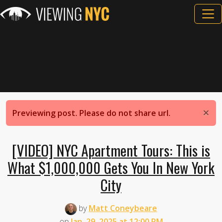
×
Previewing post. Please do not share url.
[VIDEO] NYC Apartment Tours: This is
What $1,000,000 Gets You In New York
City
by
Matt Coneybeare
on
Jan. 29, 2025 at 12:00 PM