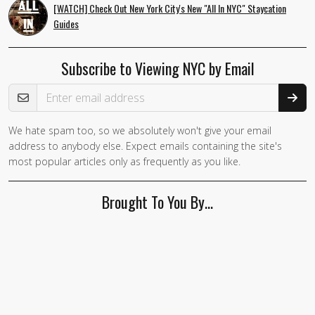
[WATCH] Check Out New York City's New "All In NYC" Staycation
Guides
Subscribe to Viewing NYC by Email
Email Address
We hate spam too, so we absolutely won't give your email
If you
address to anybody else. Expect emails containing the site's
are a
most popular articles only as frequently as you like.
human,
ignore
Brought To You By…
this
field