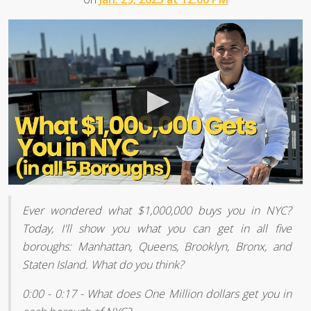
Ever wondered what $1,000,000 buys you in NYC?
Today, I'll show you what you can get in all five
boroughs: Manhattan, Queens, Brooklyn, Bronx, and
Staten Island. What do you think?
0:00 - 0:17 - What does One Million dollars get you in