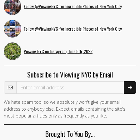
Follow @ViewingNYC for Incredible Photos of New York City
Follow @ViewingNYC for Incredible Photos of New York City
Viewing NYC on Instagram, June 5th, 2022
Subscribe to Viewing NYC by Email
Email Address
We hate spam too, so we absolutely won't give your email
address to anybody else. Expect emails containing the site's
most popular articles only as frequently as you like.
Brought To You By…