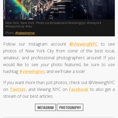
New York, New York. Photo via @rwakeland #viewingnyc #newyork
#newyorkcity #nyc
Photo:
@viewingnyc
Follow our Instagram account
@ViewingNYC
to see
photos of New York City from some of the best local,
amateur, and professional photographers around! If you
would like to see
your
photo featured, be sure to use
hashtag
#viewingnyc
and we'll take a look!
If you want more than just photos, check out @ViewingNYC
on
Twitter
, and Viewing NYC on
Facebook
to also get a
stream of our best articles.
INSTAGRAM
PHOTOGRAPHY