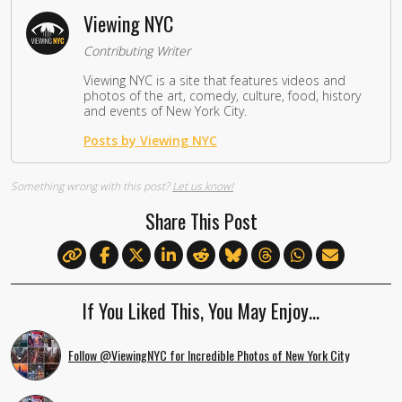
Viewing NYC
Contributing Writer
Viewing NYC is a site that features videos and
photos of the art, comedy, culture, food, history
and events of New York City.
Posts by Viewing NYC
Something wrong with this post?
Let us know!
Share This Post
If You Liked This, You May Enjoy…
Follow @ViewingNYC for Incredible Photos of New York City