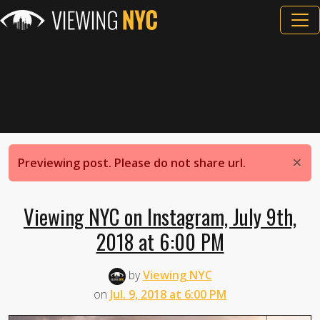
×
Previewing post. Please do not share url.
Viewing NYC on Instagram, July 9th,
2018 at 6:00 PM
by
Viewing NYC
on
Jul. 9, 2018 at 6:00 PM