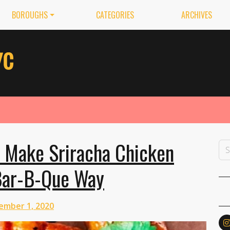
BOROUGHS
CATEGORIES
ARCHIVES
 Make Sriracha Chicken
Bar-B-Que Way
ember 1, 2020