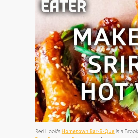
Red Hook's
Hometown Bar-B-Que
is a Brook