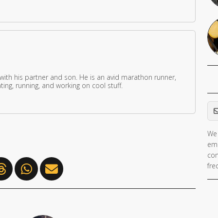
 with his partner and son. He is an avid marathon runner,
ing, running, and working on cool stuff.
Em
We 
If 
ema
ar
con
hu
fre
ig
th
fie