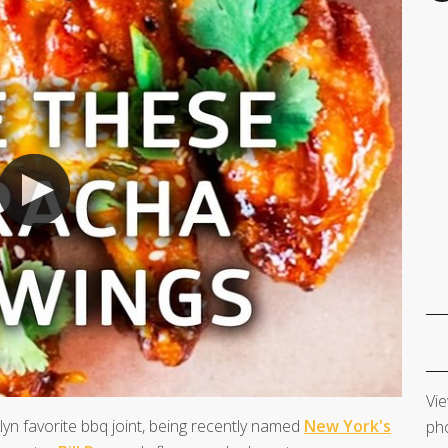
Vie
lyn favorite bbq joint, being recently named
New York's
pho