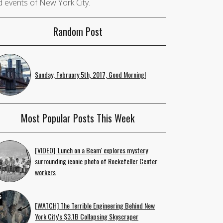
 events of New York City.
Random Post
Sunday, February 5th, 2017, Good Morning!
Most Popular Posts This Week
[VIDEO] 'Lunch on a Beam' explores mystery
surrounding iconic photo of Rockefeller Center
workers
[WATCH] The Terrible Engineering Behind New
York City's $3.1B Collapsing Skyscraper