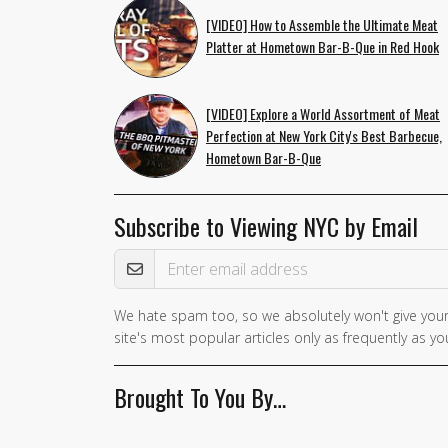
[VIDEO] How to Assemble the Ultimate Meat
Platter at Hometown Bar-B-Que in Red Hook
[VIDEO] Explore a World Assortment of Meat
Perfection at New York City's Best Barbecue,
Hometown Bar-B-Que
Subscribe to Viewing NYC by Email
Email Address
We hate spam too, so we absolutely won't give your
site's most popular articles only as frequently as you
Brought To You By…