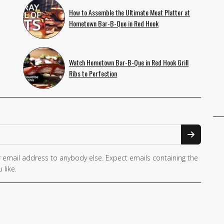
How to Assemble the Ultimate Meat Platter at
Hometown Bar-B-Que in Red Hook
Watch Hometown Bar-B-Que in Red Hook Grill
Ribs to Perfection
 email address to anybody else. Expect emails containing the
 like.