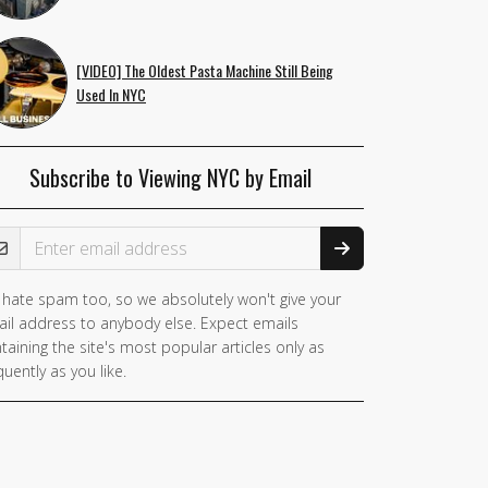
[VIDEO] The Oldest Pasta Machine Still Being
Used In NYC
Subscribe to Viewing NYC by Email
ail Address
hate spam too, so we absolutely won't give your
you
il address to anybody else. Expect emails
e a
taining the site's most popular articles only as
man,
quently as you like.
nore
is
ld