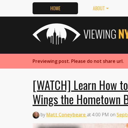
HOME
ABOUT
Previewing post. Please do not share url.
[WATCH] Learn How to
Wings the Hometown 
by
Matt Coneybeare
at
4:00 PM
on
Sept