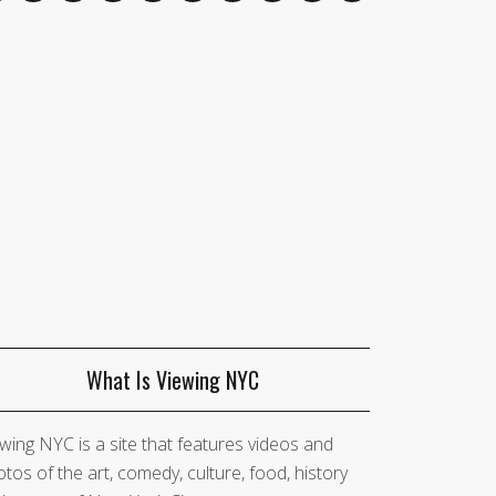
What Is Viewing NYC
wing NYC is a site that features videos and
tos of the art, comedy, culture, food, history