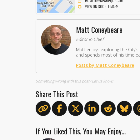
HOMETOWNBARBQUE.COM
VIEW ON GOOGLE MAPS
Matt Coneybeare
Editor in Chief
Matt enjoys exploring the City's
and spends most of his time eat
Posts by Matt Coneybeare
Something wrong with this post?
Let us know!
Share This Post
If You Liked This, You May Enjoy…