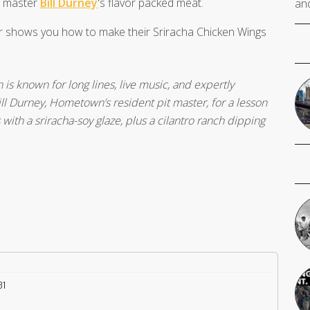
t master
Bill Durney
's flavor packed meat.
and
er shows you how to make their Sriracha Chicken Wings
 known for long lines, live music, and expertly
ll Durney, Hometown’s resident pit master, for a lesson
ith a sriracha-soy glaze, plus a cilantro ranch dipping
31