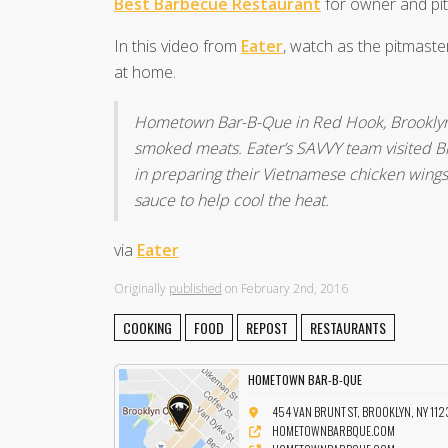
Best Barbecue Restaurant
for owner and pi
In this video from
Eater
, watch as the pitmast
at home.
Hometown Bar-B-Que in Red Hook, Brooklyn is
smoked meats. Eater’s SAVVY team visited Bi
in preparing their Vietnamese chicken wings w
sauce to help cool the heat.
via
Eater
Originally
published
on February 2nd, 2016
COOKING
FOOD
REPOST
RESTAURANTS
HOMETOWN BAR-B-QUE
454 VAN BRUNT ST, BROOKLYN, NY 112
HOMETOWNBARBQUE.COM