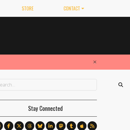
STORE
CONTACT
×
Stay Connected