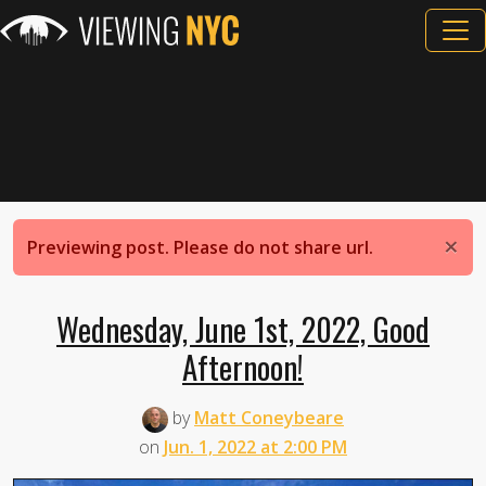
×
Previewing post. Please do not share url.
Wednesday, June 1st, 2022, Good
Afternoon!
by
Matt Coneybeare
on
Jun. 1, 2022 at 2:00 PM