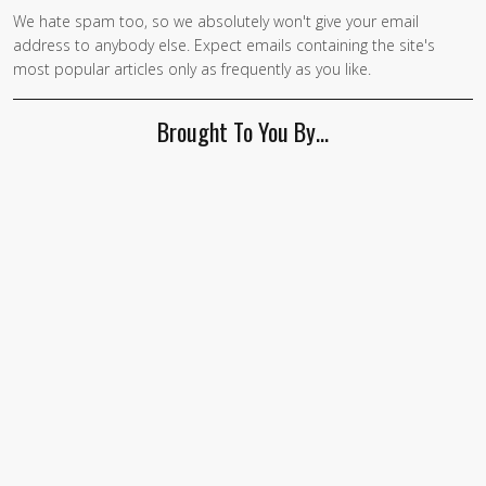
We hate spam too, so we absolutely won't give your email
If you
address to anybody else. Expect emails containing the site's
are a
most popular articles only as frequently as you like.
human,
ignore
Brought To You By…
this
field