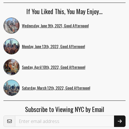
If You Liked This, You May Enjoy…
Wednesday, June 9th, 2021, Good Afternoon!
Monday, June 13th, 2022, Good Afternoon!
Sunday, April 10th, 2022, Good Afternoon!
Saturday, March 12th, 2022, Good Afternoon!
Subscribe to Viewing NYC by Email
Email Address