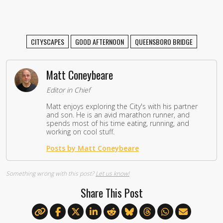
CITYSCAPES
GOOD AFTERNOON
QUEENSBORO BRIDGE
Matt Coneybeare
Editor in Chief
Matt enjoys exploring the City's with his partner
and son. He is an avid marathon runner, and
spends most of his time eating, running, and
working on cool stuff.
Posts by Matt Coneybeare
Something wrong with this post?
Let us know!
Share This Post