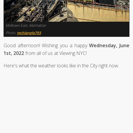
Midtown East, Manhattan
Photo:
mchlanglo793
Good afternoon! Wishing you a happy
Wednesday, June
1st, 2022
from all of us at Viewing NYC!
Here's what the weather looks like in the City right now.