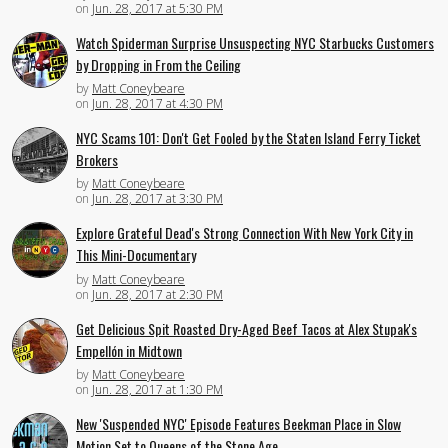
on
Jun. 28, 2017 at 5:30 PM
Watch Spiderman Surprise Unsuspecting NYC Starbucks Customers
by Dropping in From the Ceiling
by
Matt Coneybeare
on
Jun. 28, 2017 at 4:30 PM
NYC Scams 101: Don't Get Fooled by the Staten Island Ferry Ticket
Brokers
by
Matt Coneybeare
on
Jun. 28, 2017 at 3:30 PM
Explore Grateful Dead's Strong Connection With New York City in
This Mini-Documentary
by
Matt Coneybeare
on
Jun. 28, 2017 at 2:30 PM
Get Delicious Spit Roasted Dry-Aged Beef Tacos at Alex Stupak's
Empellón in Midtown
by
Matt Coneybeare
on
Jun. 28, 2017 at 1:30 PM
New 'Suspended NYC' Episode Features Beekman Place in Slow
Motion Set to Queens of the Stone Age