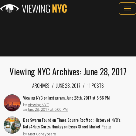
Viewing NYC Archives: June 28, 2017
ARCHIVES
JUNE 28, 2017
11 POSTS
Viewing NYC on Instagram, June 28th, 2017 at 5:56 PM
by
Viewing NYC
on
Jun. 28, 2017 at 6:00 PM
Bee Swarm Found on Times Square Rooftop; History of NYC's
Nuts4Nuts Carts; Hanksy on Essex Street Market Popup
by
Matt Coneybeare